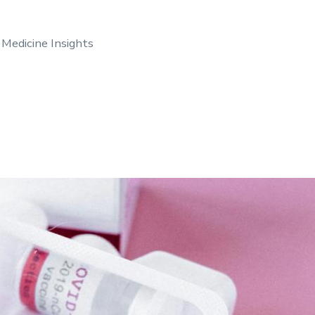
 Medicine Insights