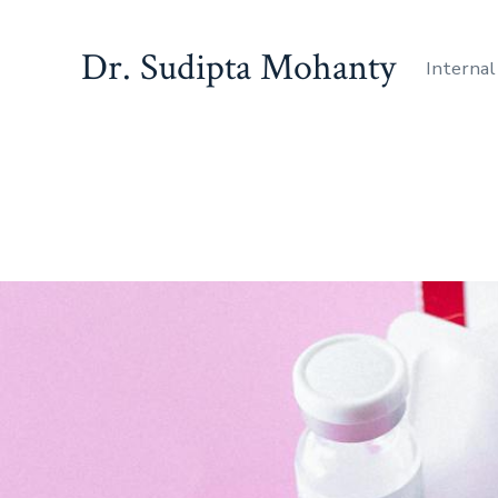
Dr. Sudipta Mohanty
Internal