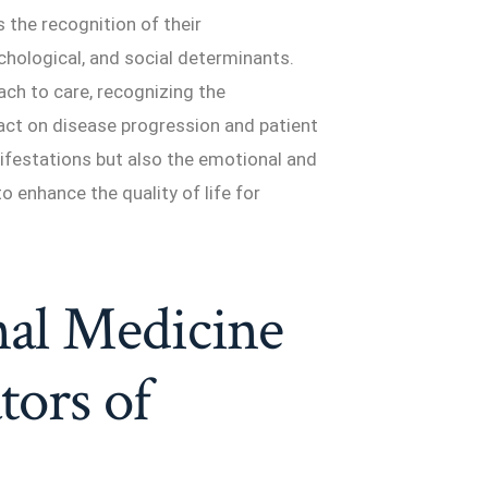
 the recognition of their
chological, and social determinants.
ach to care, recognizing the
act on disease progression and patient
nifestations but also the emotional and
to enhance the quality of life for
nal Medicine
tors of