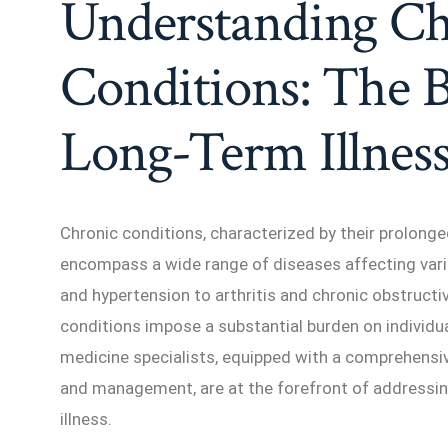
Understanding Ch
Conditions: The 
Long-Term Illnes
Chronic conditions, characterized by their prolong
encompass a wide range of diseases affecting var
and hypertension to arthritis and chronic obstruct
conditions impose a substantial burden on individua
medicine specialists, equipped with a comprehensi
and management, are at the forefront of addressin
illness.