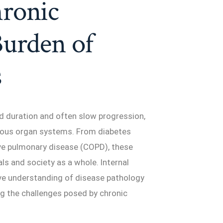
ronic
Burden of
s
ed duration and often slow progression,
ious organ systems. From diabetes
ive pulmonary disease (COPD), these
ls and society as a whole. Internal
ve understanding of disease pathology
g the challenges posed by chronic