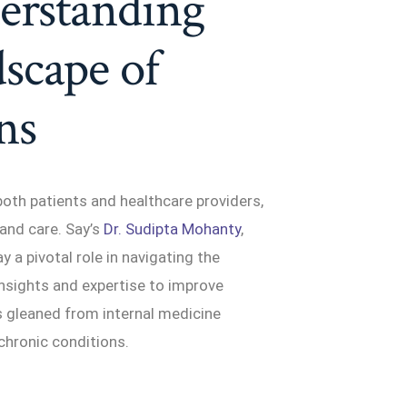
erstanding
scape of
ns
both patients and healthcare providers,
and care. Say’s
Dr. Sudipta Mohanty
,
y a pivotal role in navigating the
 insights and expertise to improve
s gleaned from internal medicine
 chronic conditions.