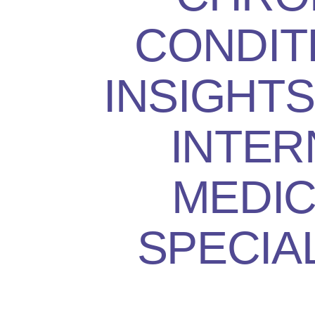
CONDIT
INSIGHT
INTER
MEDIC
SPECIA