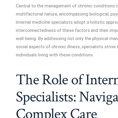
Central to the management of chronic conditions is
multifactorial nature, encompassing biological, psy
Internal medicine specialists adopt a holistic appro
interconnectedness of these factors and their imp
well-being. By addressing not only the physical ma
social aspects of chronic illness, specialists strive 
individuals living with these conditions.
The Role of Inter
Specialists: Naviga
Complex Care