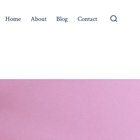
Home
About
Blog
Contact