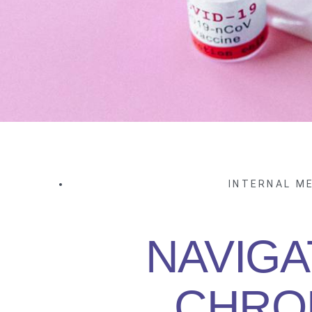
INTERNAL ME
NAVIGA
CHRO