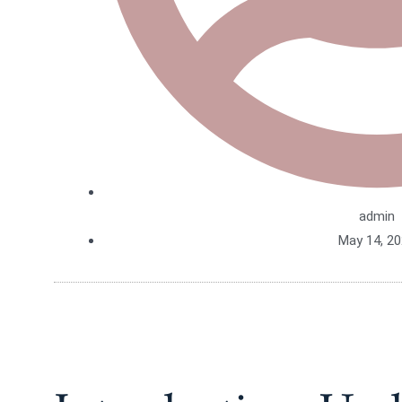
admin
May 14, 2