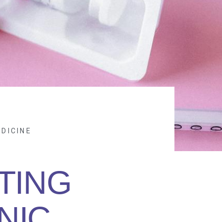
DICINE
TING
NIC