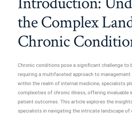
Introduction: Und
the Complex Land
Chronic Conditio
Chronic conditions pose a significant challenge to 
requiring a multifaceted approach to management 
within the realm of internal medicine, specialists pla
complexities of chronic illness, offering invaluable
patient outcomes. This article explores the insight
specialists in navigating the intricate landscape of