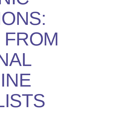
IONS:
S FROM
NAL
INE
LISTS